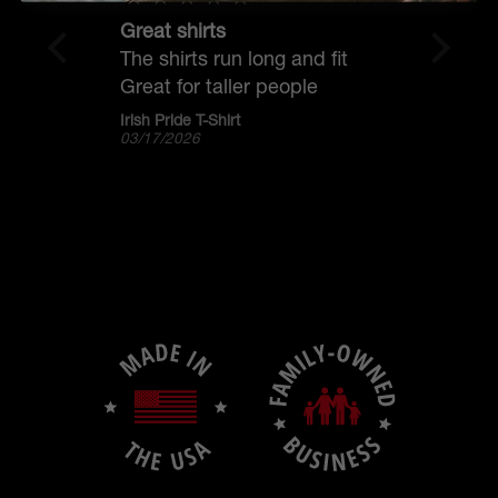
Great shirts
The 
The shirts run long and fit
I pu
Great for taller people
Gael
and 
Irish Pride T-Shirt
Gael
03/17/2026
03/1
favo
The 
than
blad
the
marg
ligh
coll
scal
but 
pock
off 
and 