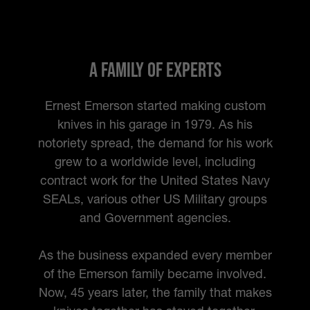
A Family of Experts
Ernest Emerson started making custom
knives in his garage in 1979. As his
notoriety spread, the demand for his work
grew to a worldwide level, including
contract work for the United States Navy
SEALs, various other US Military groups
and Government agencies.
As the business expanded every member
of the Emerson family became involved.
Now, 45 years later, the family that makes