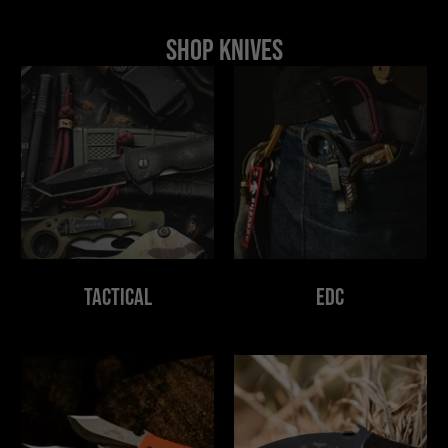
Shop Knives
Tactical
EDC