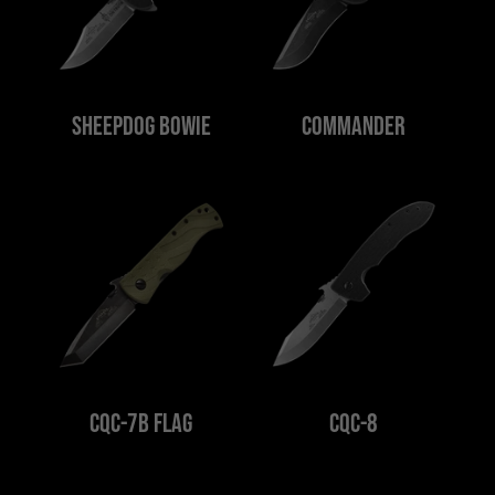
Sheepdog Bowie
Commander
CQC-7B Flag
CQC-8