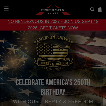
NO RENDEZVOUS IN 2027 - JOIN US SEPT 18
2026. GET TICKETS NOW
Celebrate America's 250th
Birthday
WITH OUR LIBERTY & FREEDOM