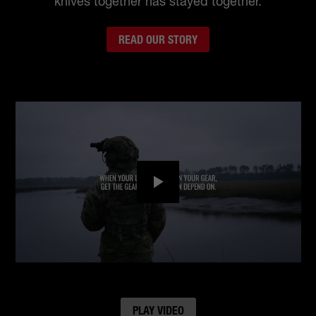
knives together has stayed together.
READ OUR STORY
Play
PLAY VIDEO