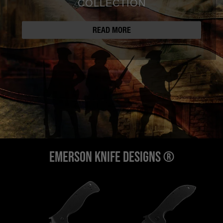
COLLECTION
READ MORE
EMERSON KNIFE DESIGNS ®