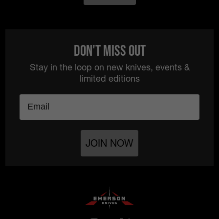
Don't Miss Out
Stay in the loop on new knives, events &
limited editions
Email
JOIN NOW