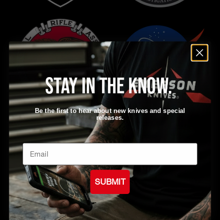
Stay in the know.
Be the first to hear about new knives and special
releases.
Email
What our users have to say
SUBMIT
from 1708 reviews