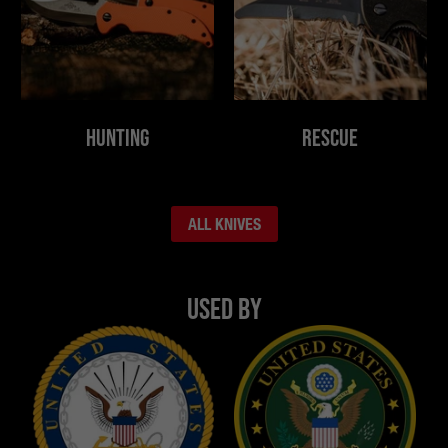
Hunting
Rescue
ALL KNIVES
Used By