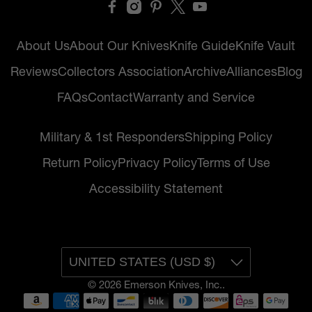
About Us
About Our Knives
Knife Guide
Knife Vault
Reviews
Collectors Association
Archive
Alliances
Blog
FAQs
Contact
Warranty and Service
Military & 1st Responders
Shipping Policy
Return Policy
Privacy Policy
Terms of Use
Accessibility Statement
UNITED STATES (USD $)
© 2026
Emerson Knives, Inc.
.