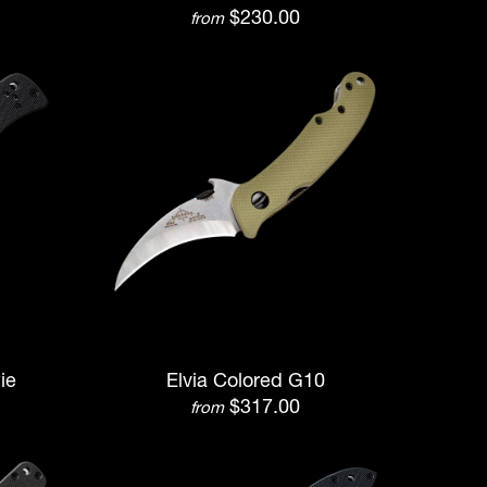
$230.00
from
ie
Elvia Colored G10
$317.00
from