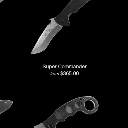
Super Commander
$365.00
from