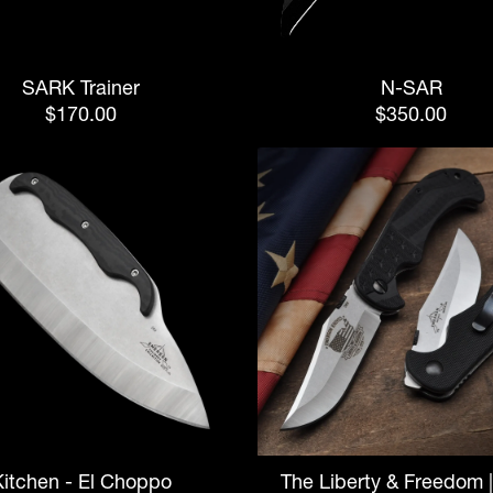
SARK Trainer
N-SAR
$170.00
$350.00
Kitchen - El Choppo
The Liberty & Freedom 