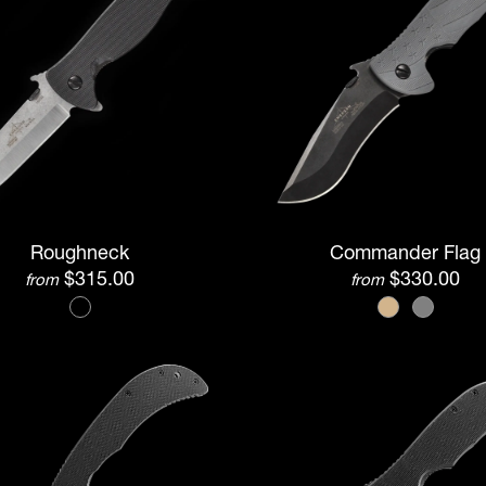
Roughneck
Commander Flag
$315.00
$330.00
from
from