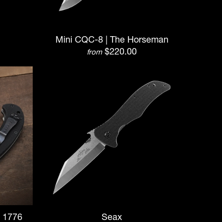
Mini CQC-8 | The Horseman
$220.00
from
| 1776
Seax