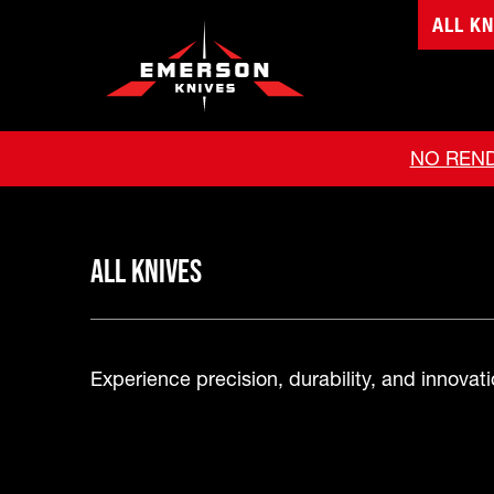
ALL KN
NO REND
All Knives
Experience precision, durability, and innovatio