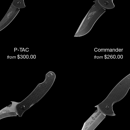
P-TAC
Commander
$300.00
$260.00
from
from