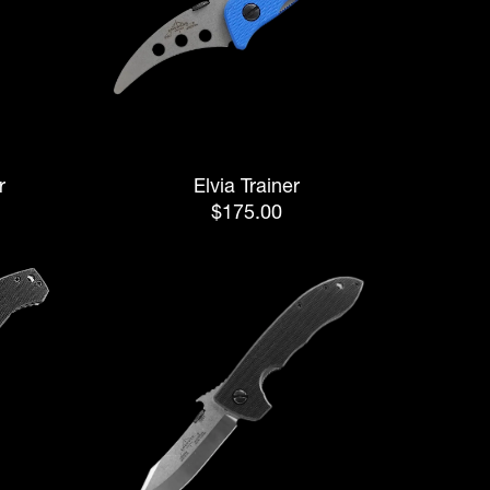
r
Elvia Trainer
$175.00