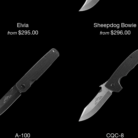
Elvia
Sheepdog Bowie
$295.00
$296.00
from
from
A-100
CQC-8