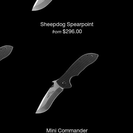
Sheepdog Spearpoint
$296.00
from
Mini Commander