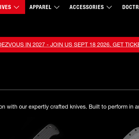
IVES
APPAREL
ACCESSORIES
DOCTR
EZVOUS IN 2027 - JOIN US SEPT 18 2026. GET TIC
n with our expertly crafted knives. Built to perform in a