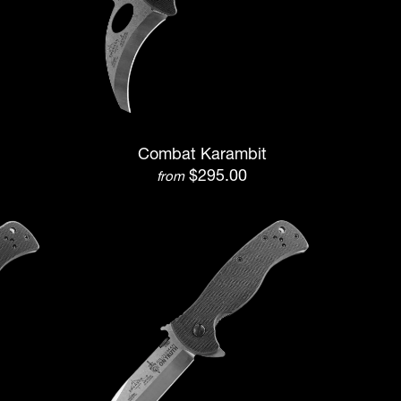
Combat Karambit
$295.00
from