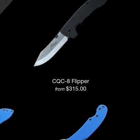
CQC-8 Flipper
$315.00
from