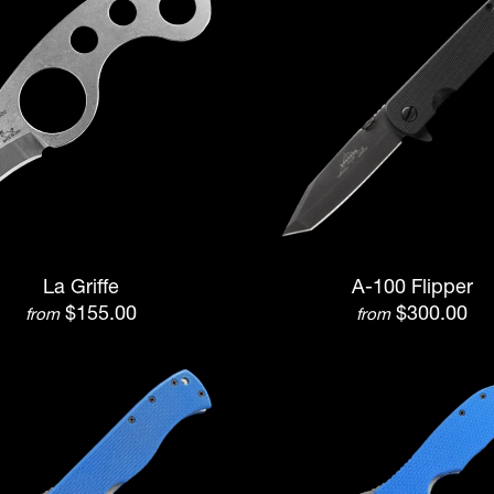
La Griffe
A-100 Flipper
$155.00
$300.00
from
from