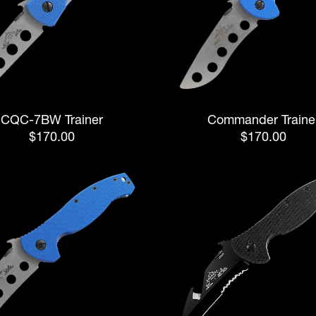
CQC-7BW Trainer
Commander Traine
$170.00
$170.00