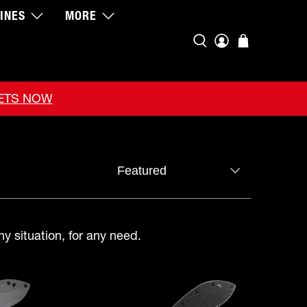
INES
MORE
KETS NOW
ny situation, for any need.