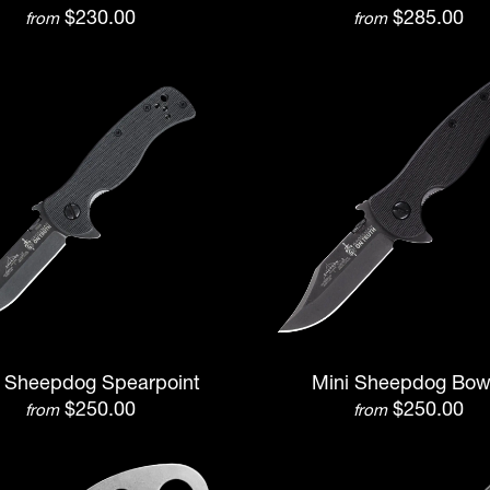
$230.00
$285.00
from
from
i Sheepdog Spearpoint
Mini Sheepdog Bow
$250.00
$250.00
from
from