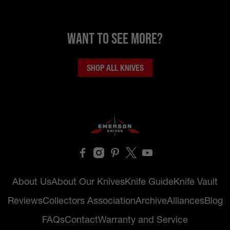
want to see more?
SHOP ALL KNIVES
About Us
About Our Knives
Knife Guide
Knife Vault
Reviews
Collectors Association
Archive
Alliances
Blog
FAQs
Contact
Warranty and Service