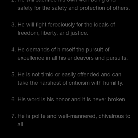
safety for the safety and protection of others.
He will fight ferociously for the ideals of
freedom, liberty, and justice.
He demands of himself the pursuit of
excellence in all his endeavors and pursuits.
He is not timid or easily offended and can
take the harshest of criticism with humility.
His word is his honor and it is never broken.
He is polite and well-mannered, chivalrous to
all.