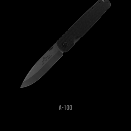
A-100