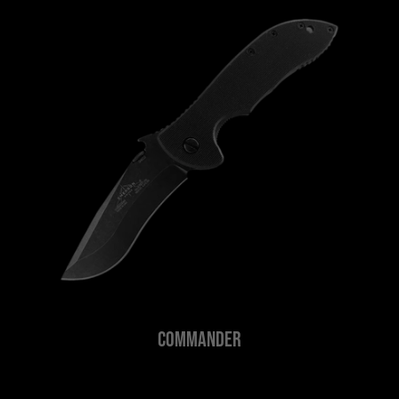
Commander