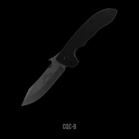
CQC-8