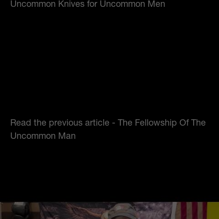
Uncommon Knives for Uncommon Men
Read the previous article -
The Fellowship Of The
Uncommon Man