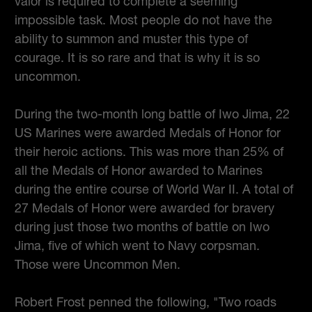
valor is required to complete a seeming
impossible task. Most people do not have the
ability to summon and muster this type of
courage. It is so rare and that is why it is so
uncommon.
During the two-month long battle of Iwo Jima, 22
US Marines were awarded Medals of Honor for
their heroic actions. This was more than 25% of
all the Medals of Honor awarded to Marines
during the entire course of World War II. A total of
27 Medals of Honor were awarded for bravery
during just those two months of battle on Iwo
Jima, five of which went to Navy corpsman.
Those were Uncommon Men.
Robert Frost penned the following, "Two roads