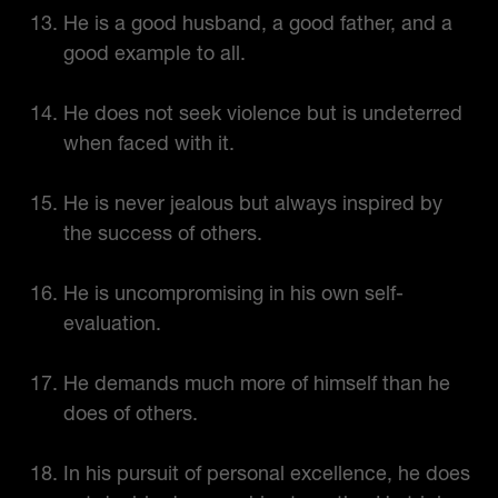
He is a good husband, a good father, and a
good example to all.
He does not seek violence but is undeterred
when faced with it.
He is never jealous but always inspired by
the success of others.
He is uncompromising in his own self-
evaluation.
He demands much more of himself than he
does of others.
In his pursuit of personal excellence, he does