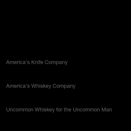
America's Knife Company
America's Whiskey Company
Uncommon Whiskey for the Uncommon Man