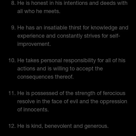
He is honest in his intentions and deeds with
all who he meets.
He has an insatiable thirst for knowledge and
experience and constantly strives for self-
improvement.
He takes personal responsibility for all of his
actions and is willing to accept the
consequences thereof.
He is possessed of the strength of ferocious
resolve in the face of evil and the oppression
of innocents.
He is kind, benevolent and generous.