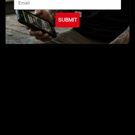
SUBMIT