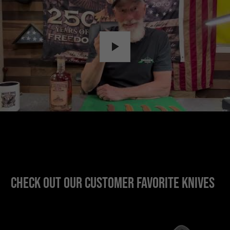
Check out our customer favorite knives