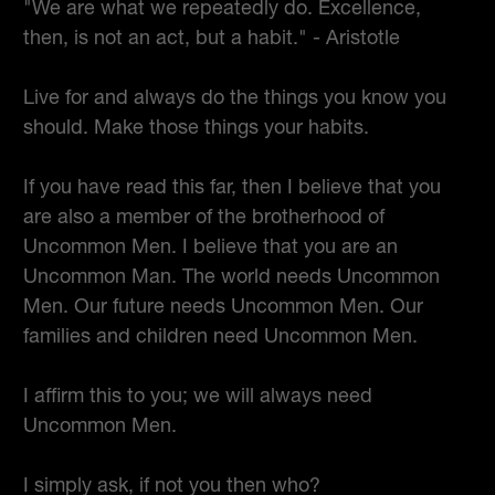
"We are what we repeatedly do. Excellence,
then, is not an act, but a habit." - Aristotle
Live for and always do the things you know you
should. Make those things your habits.
If you have read this far, then I believe that you
are also a member of the brotherhood of
Uncommon Men. I believe that you are an
Uncommon Man. The world needs Uncommon
Men. Our future needs Uncommon Men. Our
families and children need Uncommon Men.
I affirm this to you; we will always need
Uncommon Men.
I simply ask, if not you then who?