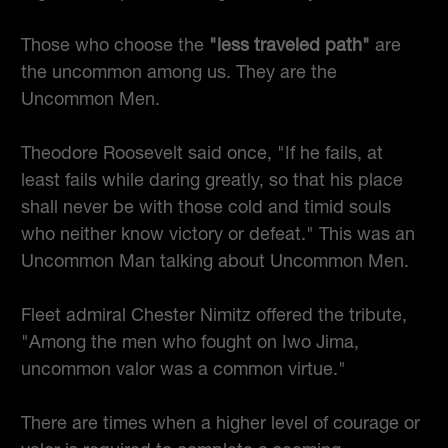
Those who choose the
"less traveled path"
are
the uncommon among us. They are the
Uncommon Men.
Theodore Roosevelt said once, "If he fails, at
least fails while daring greatly, so that his place
shall never be with those cold and timid souls
who neither know victory or defeat." This was an
Uncommon Man talking about Uncommon Men.
Fleet admiral Chester Nimitz offered the tribute,
"Among the men who fought on Iwo Jima,
uncommon valor was a common virtue."
There are times when a higher level of courage or