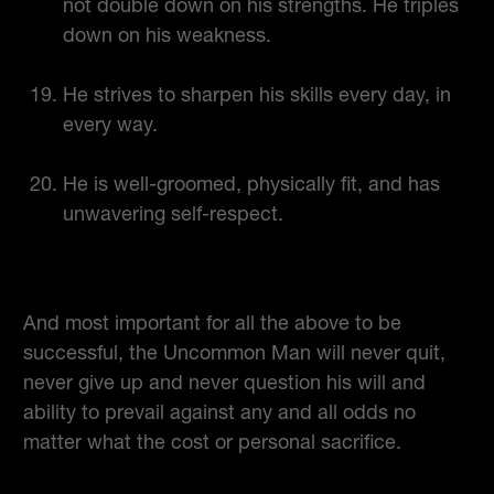
not double down on his strengths. He triples
down on his weakness.
He strives to sharpen his skills every day, in
every way.
He is well-groomed, physically fit, and has
unwavering self-respect.
And most important for all the above to be
successful, the Uncommon Man will never quit,
never give up and never question his will and
ability to prevail against any and all odds no
matter what the cost or personal sacrifice.