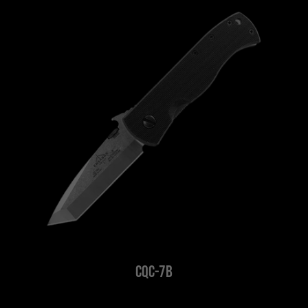
CQC-7B