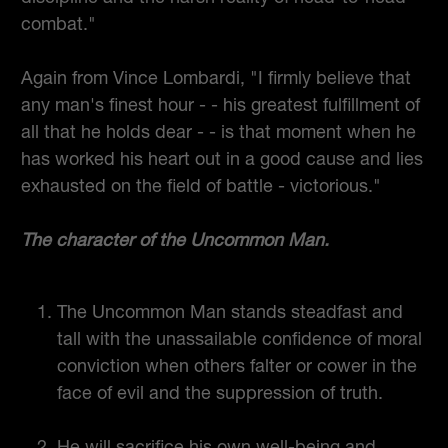
combat."
Again from Vince Lombardi, "I firmly believe that
any man's finest hour - - his greatest fulfillment of
all that he holds dear - - is that moment when he
has worked his heart out in a good cause and lies
exhausted on the field of battle - victorious."
The character of the Uncommon Man.
The Uncommon Man stands steadfast and
tall with the unassailable confidence of moral
conviction when others falter or cower in the
face of evil and the suppression of truth.
He will sacrifice his own well-being and