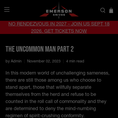
NO RENDEZVOUS IN 2027 - JOIN US SEPT 18
2026. GET TICKETS NOW
The Uncommon Man Part 2
by Admin
November 02, 2023
4 min read
In this modern world of unchallenging sameness,
there are still those among us who choose to
stand apart, those that willfully separate
themselves from the herd and refuse to be
counted in the roll call of commonality and they
are determined to deny the mind-numbing
regimen of spirit-crushing conformity.