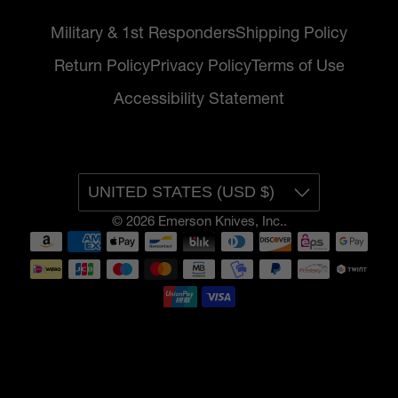
Military & 1st Responders
Shipping Policy
Return Policy
Privacy Policy
Terms of Use
Accessibility Statement
UNITED STATES (USD $)
© 2026
Emerson Knives, Inc.
.