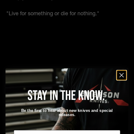
"Live for something or die for nothing."
Stay in the know.
Be The Uncommon Man
– Ernest Emerson
Be the first to hear about new knives and special
releases.
Email