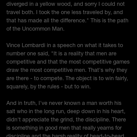
diverged in a yellow wood, and sorry I could not
travel both. I took the one less traveled by, and
that has made all the difference." This is the path
of the Uncommon Man.
Vince Lombardi in a speech on what it takes to
number one said, "It is a reality that men are
competitive and that the most competitive games
draw the most competitive men. That's why they
are there - to compete. The object is to win fairly,
squarely, by the rules - but to win.
And in truth, I've never known a man worth his
salt who in the long run, deep down in his heart,
didn't appreciate the grind, the discipline. There
is something in good men that really yearns for
discipline and the harsh reality of head-to-head