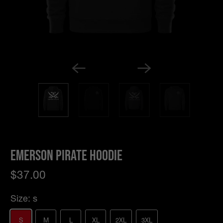
Emerson Pirate Hoodie
$37.00
Size:
s
S
M
L
XL
2XL
3XL