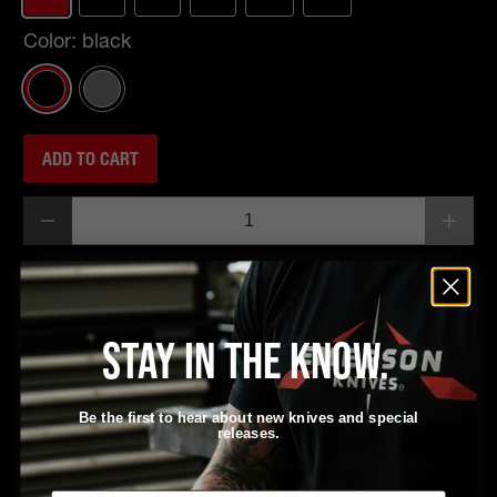
Color:
black
ADD TO CART
Qty
Pickup available at
EKI
Usually ready in 24 hours
Stay in the know.
View store information
Be the first to hear about new knives and special
releases.