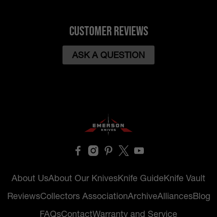
Customer Reviews
ASK A QUESTION
About Us
About Our Knives
Knife Guide
Knife Vault
Reviews
Collectors Association
Archive
Alliances
Blog
FAQs
Contact
Warranty and Service