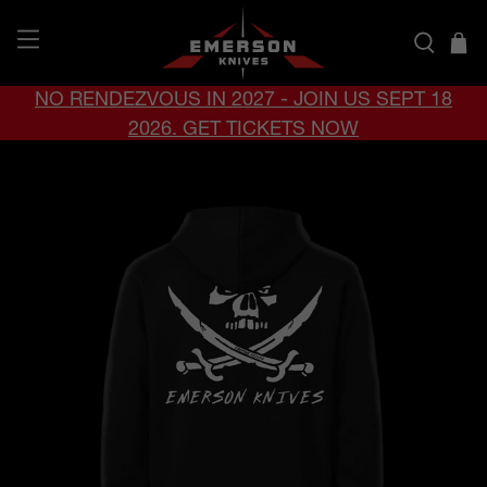
NO RENDEZVOUS IN 2027 - JOIN US SEPT 18
2026. GET TICKETS NOW