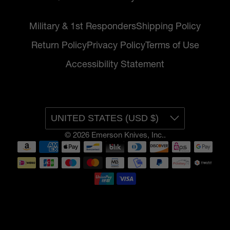
Military & 1st Responders
Shipping Policy
Return Policy
Privacy Policy
Terms of Use
Accessibility Statement
UNITED STATES (USD $)
© 2026
Emerson Knives, Inc.
.