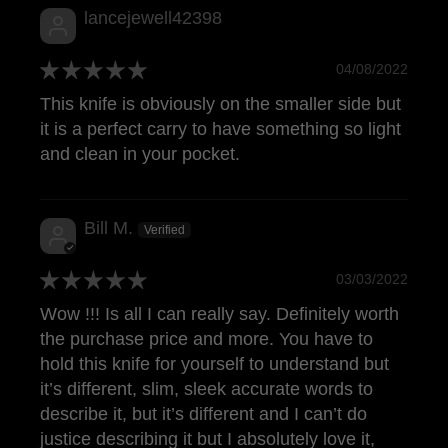
lancejewell42398
04/08/2022
This knife is obviously on the smaller side but
it is a perfect carry to have something so light
and clean in your pocket.
Bill M.
03/03/2022
Wow !!! Is all I can really say. Definitely worth
the purchase price and more. You have to
hold this knife for yourself to understand but
it’s different, slim, sleek accurate words to
describe it, but it’s different and I can’t do
justice describing it but I absolutely love it,