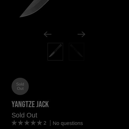
Sold
Out
Yangtze Jack
Sold Out
2
No questions