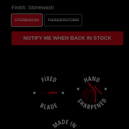
Finish:
Stonewash
STONEWASH
THUNDERSTORM
NOTIFY ME WHEN BACK IN STOCK