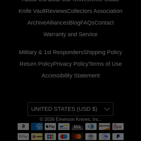
Knife Vault
Reviews
Collectors Association
Archive
Alliances
Blog
FAQs
Contact
Warranty and Service
Military & 1st Responders
Shipping Policy
Return Policy
Privacy Policy
Terms of Use
Accessibility Statement
UNITED STATES (USD $)
© 2026
Emerson Knives, Inc.
.