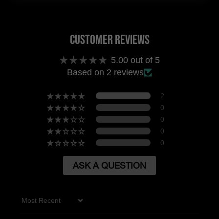
Customer Reviews
5.00 out of 5
Based on 2 reviews
2
0
0
0
0
ASK A QUESTION
Sort by