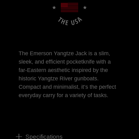
The Emerson Yangtze Jack is a slim,
sleek, and efficient pocketknife with a
far-Eastern aesthetic inspired by the
historic Yangtze River gunboats.
Compact and minimalist, it’s the perfect
everyday carry for a variety of tasks.
Specifications