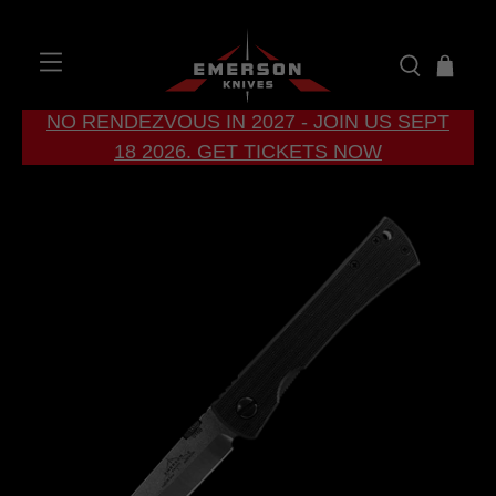
NO RENDEZVOUS IN 2027 - JOIN US SEPT
18 2026. GET TICKETS NOW