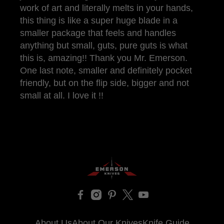
work of art and literally melts in your hands,
this thing is like a super huge blade in a
smaller package that feels and handles
anything but small, guts, pure guts is what
this is, amazing!! Thank you Mr. Emerson.
One last note, smaller and definitely pocket
friendly, but on the flip side, bigger and not
small at all. I love it !!
About Us
About Our Knives
Knife Guide